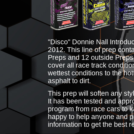
"Disco" Donnie Nall Introduc
2012. This line of prep cont
Preps and 12 outside Preps. 
cover all race track conditi
wettest conditions to the hot
asphalt to dirt.
This prep will soften any styl
It has been tested and appro
program from race cars to ka
happy to help anyone and p
information to get the best r