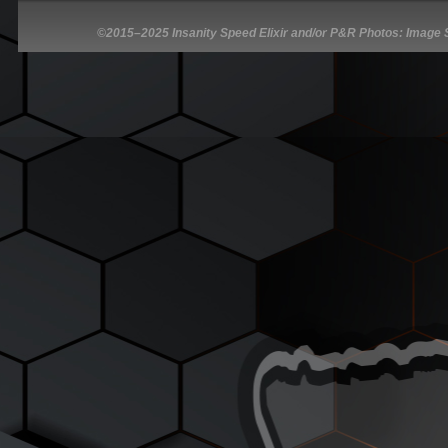
©2015–2025 Insanity Speed Elixir and/or P&R Photos: Image So